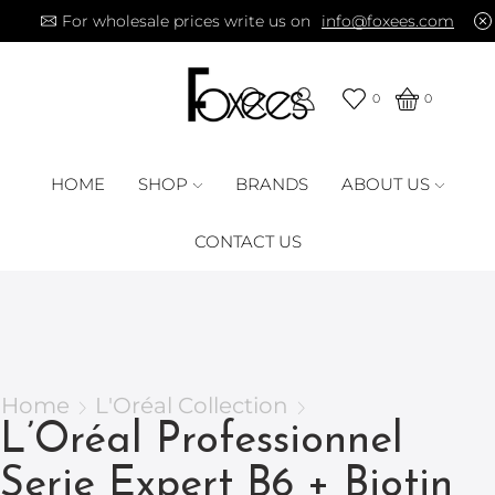
For wholesale prices write us on
info@foxees.com
0
0
HOME
SHOP
BRANDS
ABOUT US
CONTACT US
Home
L'Oréal Collection
L’Oréal Professionnel
Serie Expert B6 + Biotin