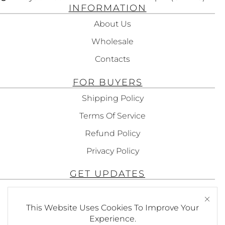
INFORMATION
About Us
Wholesale
Contacts
FOR BUYERS
Shipping Policy
Terms Of Service
Refund Policy
Privacy Policy
GET UPDATES
Subscribe To Get Updates About Our
Products!
This Website Uses Cookies To Improve Your
Experience.