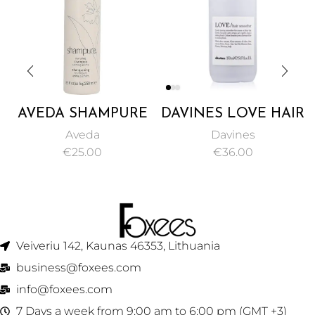
AVEDA SHAMPURE
DAVINES LOVE HAIR
NURTURING
SMOOTHER, A
Aveda
Davines
SHAMPOO 250ML
CREAM FOR
€
25.00
€
36.00
SMOOTHING AND
DE-FRIZZING
COARSE HAIR –
150ML
Veiveriu 142, Kaunas 46353, Lithuania​
business@foxees.com
info@foxees.com
7 Days a week from 9:00 am to 6:00 pm (GMT +3)