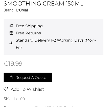
SMOOTHING CREAM 150ML
Brand:
L’Oréal
Free Shipping
Free Returns
Standard Delivery 1-2 Working Days (Mon-
Fri)
€
19.99
Request A Quote
Add To Wishlist
SKU:
Lo-09