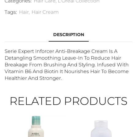
Categories:
Hair Care
,
L'Oréal Collection
Tags:
Hair
,
Hair Cream
DESCRIPTION
Serie Expert Inforcer Anti-Breakage Cream Is A
Detangling Smoothing Leave-In To Reduce Hair
Breakage From Brushing And Styling. Infused With
Vitamin B6 And Biotin It Nourishes Hair To Become
Healthier And Stronger.
RELATED PRODUCTS