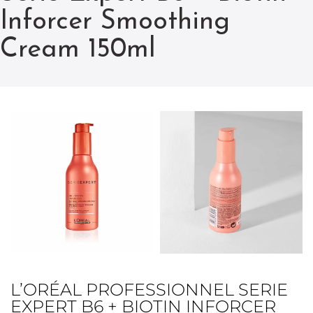
Inforcer Smoothing
Cream 150ml
L’ORÉAL PROFESSIONNEL SERIE
EXPERT B6 + BIOTIN INFORCER