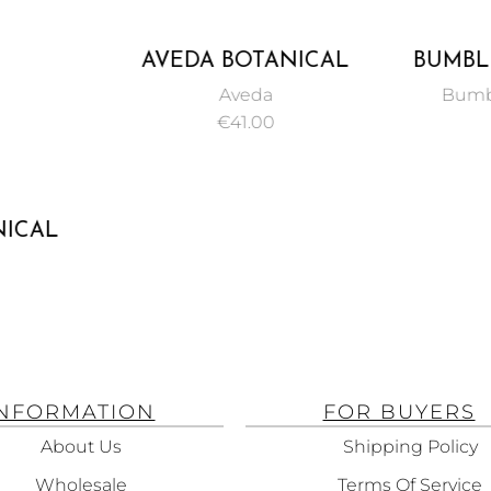
AVEDA BOTANICAL
BUMBL
REPAIR STRENGTHENING
COL
Aveda
Bumb
SHAMPOO 200ML
SU
€
41.00
SHA
NICAL
THENING
ATMENT
INFORMATION
FOR BUYERS
About Us
Shipping Policy
Wholesale
Terms Of Service