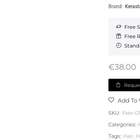
Brand:
Kerast
Free 
Free 
Standa
€
38.00
Reques
Add To 
SKU:
Fker-0
Categories:
Tags:
Hair
,
H