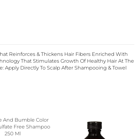
at Reinforces & Thickens Hair Fibers Enriched With
hnology That Stimulates Growth Of Healthy Hair At The
se: Apply Directly To Scalp After Shampooing & Towel