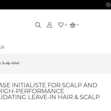
0
0
US
& Scalp 60ml
SE INITIALISTE FOR SCALP AND
 HIGH-PERFORMANCE
DATING LEAVE-IN HAIR & SCALP