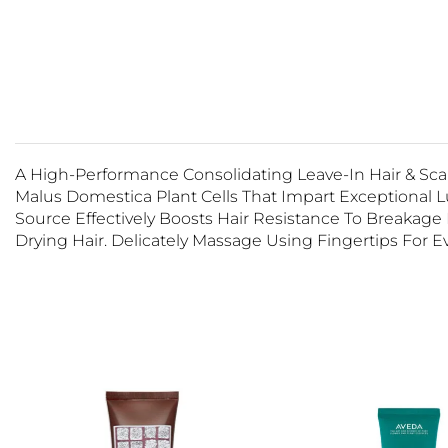
A High-Performance Consolidating Leave-In Hair & Sc
Malus Domestica Plant Cells That Impart Exceptional 
Source Effectively Boosts Hair Resistance To Breakage 
Drying Hair. Delicately Massage Using Fingertips For Ev