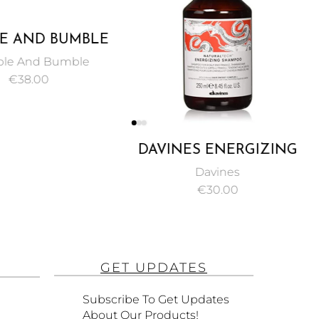
E AND BUMBLE
OR MINDED
le And Bumble
LFATE FREE
€
38.00
MPOO 250 ML
DAVINES ENERGIZING
SHAMPOO, PROTECT
Davines
AND STIMULATE
€
30.00
FRAGILE OR THINNING
HAIR 250ML
GET UPDATES
Subscribe To Get Updates
About Our Products!