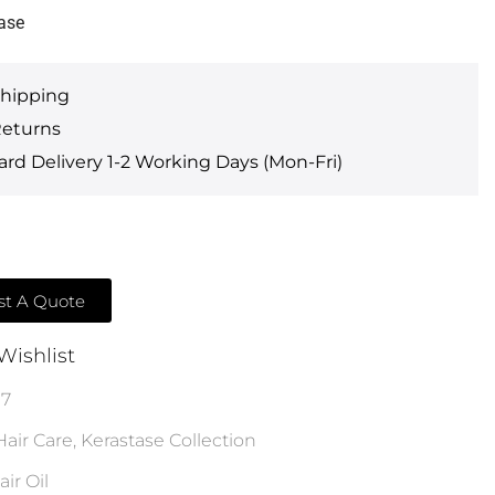
ase
Shipping
Returns
rd Delivery 1-2 Working Days (Mon-Fri)
t A Quote
Wishlist
17
Hair Care
,
Kerastase Collection
air Oil