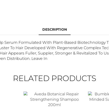
DESCRIPTION
alp Serum Formulated With Plant-Based Biotechnology Th
Luster To Hair Developed With Regenerative Complex Tec
Hair Appears Fuller, Suppler, Stronger & Revitalized To U
en Distribution. Leave In
RELATED PRODUCTS