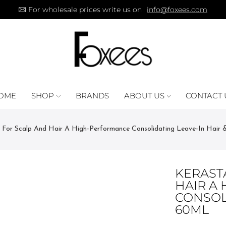
For wholesale prices write us on
info@foxees.com
OME
SHOP
BRANDS
ABOUT US
CONTACT 
te For Scalp And Hair A High-Performance Consolidating Leave-In Hair 
KERASTA
HAIR A
CONSOLI
60ML