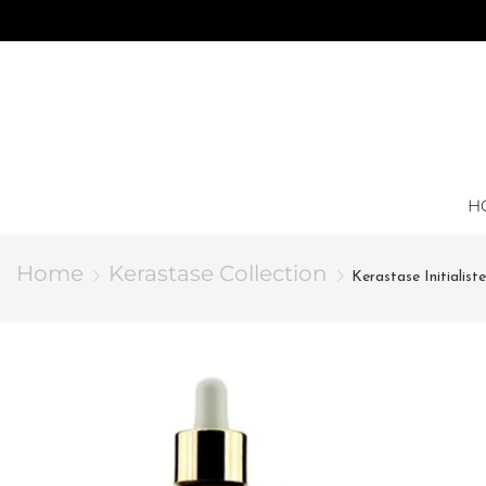
H
Home
Kerastase Collection
Kerastase Initialis