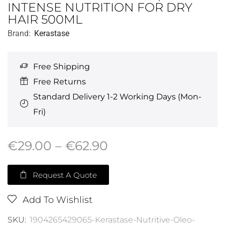
INTENSE NUTRITION FOR DRY
HAIR 500ML
Brand:
Kerastase
Free Shipping
Free Returns
Standard Delivery 1-2 Working Days (Mon-
Fri)
€
29.00
–
€
62.90
Request A Quote
Add To Wishlist
SKU:
1904265429065-Kerastase-Nutritive-Oleo-