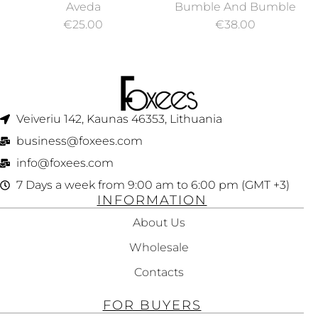
NURTURING
BUMBLE COLOR
Aveda
Bumble And Bumble
SHAMPOO 250ML
MINDED SULFATE
€
25.00
€
38.00
FREE SHAMPOO 250
ML
Veiveriu 142, Kaunas 46353, Lithuania​
business@foxees.com
info@foxees.com
7 Days a week from 9:00 am to 6:00 pm (GMT +3)
INFORMATION
About Us
Wholesale
Contacts
FOR BUYERS