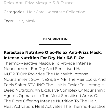
Relax-Anti-Frizz-Masque-6-8-Ounce
Categories:
Hair Care
,
Kerastase Collection
Tags:
Hair
,
Mask
DESCRIPTION
Kerastase Nutritive Oleo-Relax Anti-Frizz Mask,
Intense Nutrition For Dry Hair 6.8 Fl.Oz
Thermo-Reactive Masque To Provide Intense
Nourishment For Dry And Sensitised Hair.
NUTRITION: Provides The Hair With Intense
Nourishment SOFTNESS, SHINE: The Hair Looks And
Feels Softer STYLING: The Hair Is Easier To Untangle
Deep Nutrition: An Exclusive Complex Of Nourishing
Agents Operates In The Most Sensitised Areas Of
The Fibre Offering Intense Nutrition To The Hair.
Heat Activation: Heat Activates The Thermo-Reactive