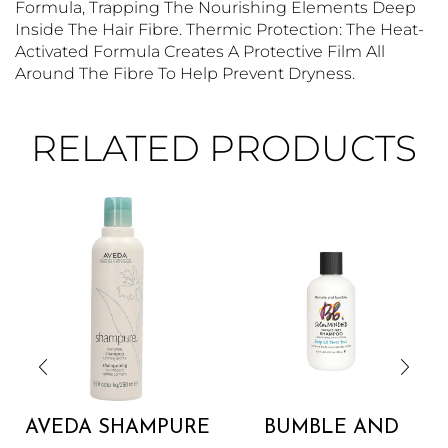
Formula, Trapping The Nourishing Elements Deep
Inside The Hair Fibre. Thermic Protection: The Heat-
Activated Formula Creates A Protective Film All
Around The Fibre To Help Prevent Dryness.
RELATED PRODUCTS
AVEDA SHAMPURE
BUMBLE AND