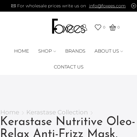
For wholesale prices write us on
info@foxees.com
0
0
HOME
SHOP
BRANDS
ABOUT US
CONTACT US
Home
Kerastase Collection
Kerastase Nutritive Oleo-
Relax Anti-Frizz Mask,