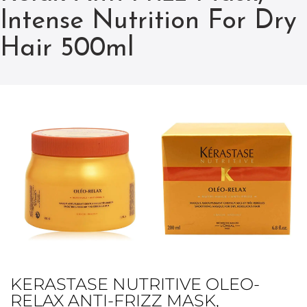
Intense Nutrition For Dry
Hair 500ml
KERASTASE NUTRITIVE OLEO-
RELAX ANTI-FRIZZ MASK,