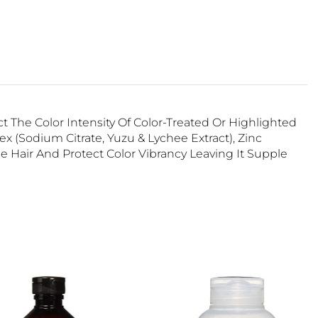
 The Color Intensity Of Color-Treated Or Highlighted
(Sodium Citrate, Yuzu & Lychee Extract), Zinc
e Hair And Protect Color Vibrancy Leaving It Supple