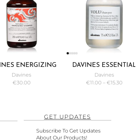
ES ENERGIZING
DAVINES ESSENTIAL
POO, PROTECT
HAIRCARE VOLU
Davines
Davines
 STIMULATE
SHAMPOO VOLUMIZING
€
30.00
€
11.00
–
€
15.30
E OR THINNING
GEL FOR MAKING FINE
AIR 250ML
HAIR 75ML
GET UPDATES
Subscribe To Get Updates
About Our Products!