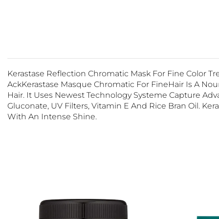
Kerastase Reflection Chromatic Mask For Fine Color T
AckKerastase Masque
Chromatic
For FineHair Is A No
Hair. It Uses Newest Technology Systeme Capture Adva
Gluconate, UV Filters, Vitamin E And Rice Bran Oil. Ke
With An Intense Shine.