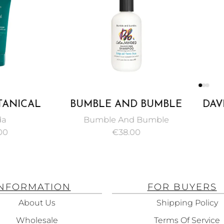
NICAL
BUMBLE AND BUMBLE
DAVIN
NSIVE
COLOR MINDED
SHAM
Bumble And Bumble
NING
SULFATE FREE
AND
€
38.00
 150ML
SHAMPOO 250 ML
FRAGIL
H
INFORMATION
FOR BUYERS
About Us
Shipping Policy
Wholesale
Terms Of Service