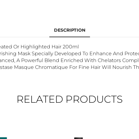
DESCRIPTION
reated Or Highlighted Hair 200ml
urishing Mask Specially Developed To Enhance And Protect
nced, A Powerful Blend Enriched With Chelators Complex 
rastase Masque Chromatique For Fine Hair Will Nourish Th
RELATED PRODUCTS