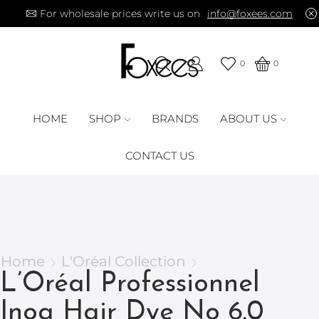
For wholesale prices write us on
info@foxees.com
0
0
HOME
SHOP
BRANDS
ABOUT US
CONTACT US
Home
L'Oréal Collection
L’Oréal Professionnel
Inoa Hair Dye No 6.0