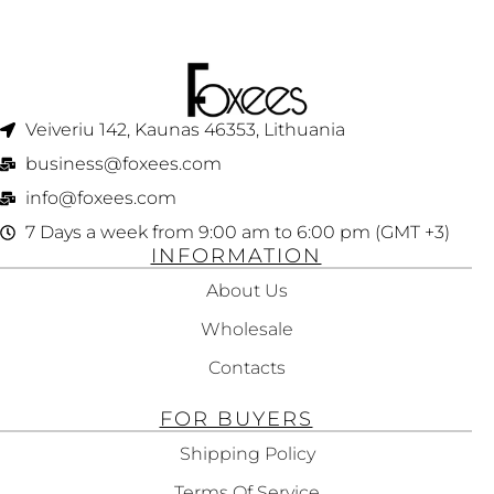
GENTLY CLEANING
STRAIGHTENING
NORMAL TO FINE
TEXTURED HAIR
HAIR 250ML
125ML
Veiveriu 142, Kaunas 46353, Lithuania​
business@foxees.com
info@foxees.com
7 Days a week from 9:00 am to 6:00 pm (GMT +3)
INFORMATION
About Us
Wholesale
Contacts
FOR BUYERS
Shipping Policy
Terms Of Service