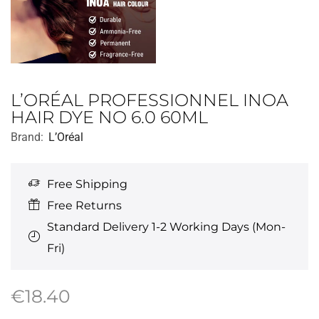
L’ORÉAL PROFESSIONNEL INOA
HAIR DYE NO 6.0 60ML
Brand:
L’Oréal
Free Shipping
Free Returns
Standard Delivery 1-2 Working Days (Mon-
Fri)
€
18.40