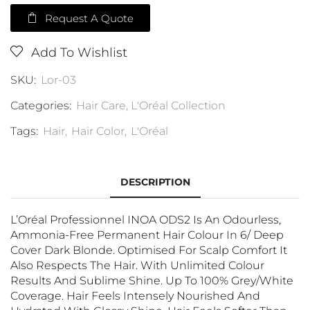
Request A Quote
Add To Wishlist
SKU:
Lor-03
Categories:
Hair Care
,
L'Oréal Collection
Tags:
Hair
,
Hair Color
,
L'Oréal
DESCRIPTION
L’Oréal Professionnel INOA ODS2 Is An Odourless,
Ammonia-Free Permanent Hair Colour In 6/ Deep
Cover Dark Blonde. Optimised For Scalp Comfort It
Also Respects The Hair. With Unlimited Colour
Results And Sublime Shine. Up To 100% Grey/white
Coverage. Hair Feels Intensely Nourished And