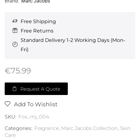
Brand:
Marc Jacobs
Free Shipping
Free Returns
Standard Delivery 1-2 Working Days (Mon-
Fri)
€
75.99
Request A Quote
Add To Wishlist
SKU:
Fox_mj_004
Categories:
Fragrance
,
Marc Jacobs Collection
,
Skin
Care