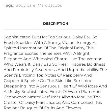
Tags:
Body Care
,
Marc Jacobs
DESCRIPTION
Sophisticated But Not Too Serious, Daisy Eau So
Fresh Sparkles With A Sunny, Vibrant Energy. A
Spirited Incarnation Of The Original Daisy, This
Fragrance Excites The Senses With A Bright
Elegance And Whimsical Charm. Like The Woman
Who Wears It, Daisy Eau So Fresh Inspires Boldness
And Femininity, Sweetness And Unpredictability. The
Scent’s Enticing Top Notes Of Raspberry And
Grapefruit Sparkle On The Skin Like Sunshine,
Deepening Into A Sensuous Heart Of Wild Rose And
A Musky, Sophisticated Finish Of Warm Plum And
Cedarwood.Master Perfumer Alberto Morillas, The
Creator Of Daisy Marc Jacobs, Also Composed This
Radiant Bouquet Of Fruits And Flowers.