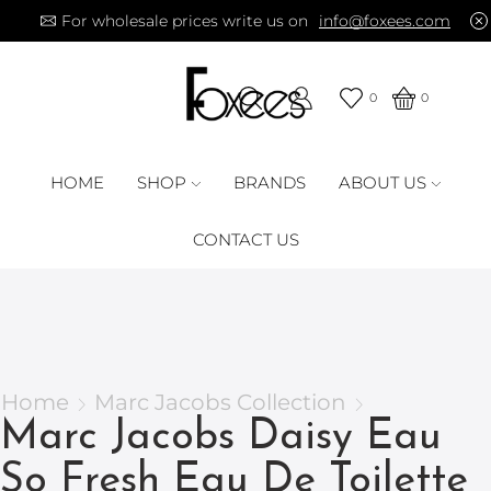
For wholesale prices write us on
info@foxees.com
0
0
HOME
SHOP
BRANDS
ABOUT US
CONTACT US
Home
Marc Jacobs Collection
Marc Jacobs Daisy Eau
So Fresh Eau De Toilette