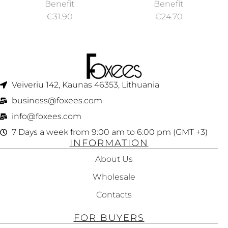
G
INDUSTRIAL
LINER MATTE
Benefit
Benefit
STRENGTH
LIQUID EYELINER
€
31.90
€
24.70
CONCEALER 3G
1ML
Veiveriu 142, Kaunas 46353, Lithuania​
business@foxees.com
info@foxees.com
7 Days a week from 9:00 am to 6:00 pm (GMT +3)
INFORMATION
About Us
Wholesale
Contacts
FOR BUYERS