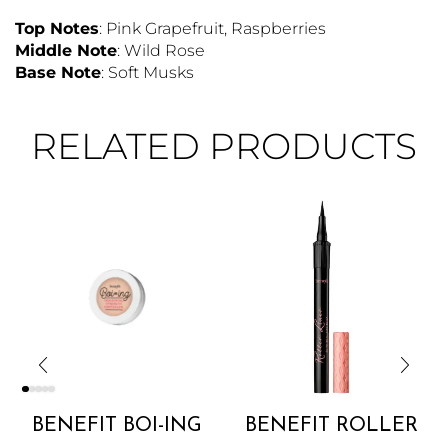
Top Notes
: Pink Grapefruit, Raspberries
Middle Note
: Wild Rose
Base Note
: Soft Musks
RELATED PRODUCTS
BENEFIT BOI-ING
BENEFIT ROLLER