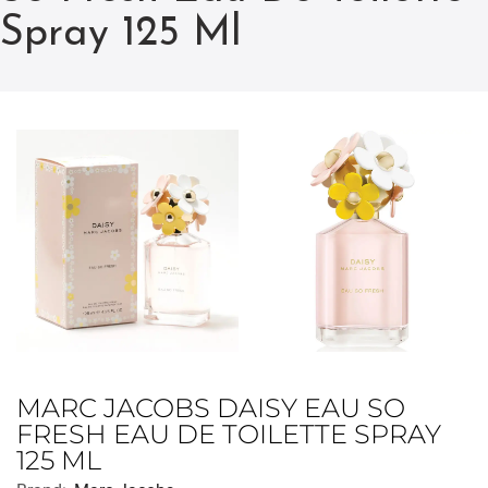
Spray 125 Ml
MARC JACOBS DAISY EAU SO
FRESH EAU DE TOILETTE SPRAY
125 ML