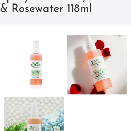
& Rosewater 118ml