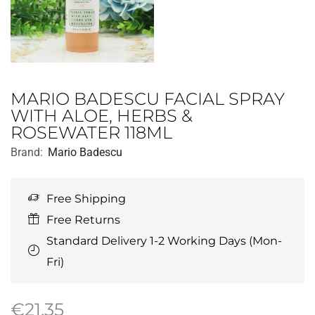
MARIO BADESCU FACIAL SPRAY
WITH ALOE, HERBS &
ROSEWATER 118ML
Brand:
Mario Badescu
Free Shipping
Free Returns
Standard Delivery 1-2 Working Days (Mon-
Fri)
€
21.35