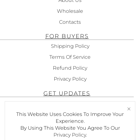
About Us
Wholesale
Contacts
FOR BUYERS
Shipping Policy
Terms Of Service
Refund Policy
Privacy Policy
GET UPDATES
Subscribe To Get Updates About Our
This Website Uses Cookies To Improve Your
Products!
Experience.
By Using This Website You Agree To Our
Privacy Policy
.