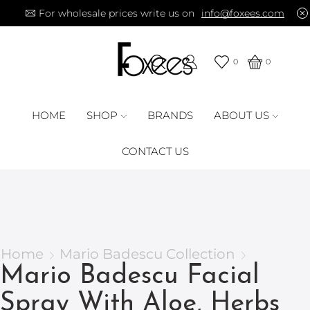
For wholesale prices write us on
info@foxees.com
0
0
HOME
SHOP
BRANDS
ABOUT US
CONTACT US
Home
Mario Badescu Collection
Mario Badescu Facial
Spray With Aloe, Herbs