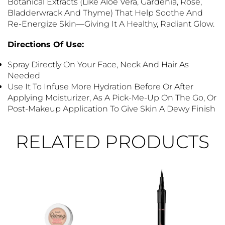
Botanical Extracts (like Aloe Vera, Gardenia, Rose,
Bladderwrack And Thyme) That Help Soothe And
Re-Energize Skin—Giving It A Healthy, Radiant Glow.
Directions Of Use:
Spray Directly On Your Face, Neck And Hair As
Needed
Use It To Infuse More Hydration Before Or After
Applying Moisturizer, As A Pick-Me-Up On The Go, Or
Post-Makeup Application To Give Skin A Dewy Finish
RELATED PRODUCTS