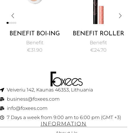
BENEFIT BOI-ING
BENEFIT ROLLER
INDUSTRIAL
LINER MATTE
Benefit
Benefit
STRENGTH
LIQUID EYELINER
€
31.90
€
24.70
CONCEALER 3G
1ML
Veiveriu 142, Kaunas 46353, Lithuania​
business@foxees.com
info@foxees.com
7 Days a week from 9:00 am to 6:00 pm (GMT +3)
INFORMATION