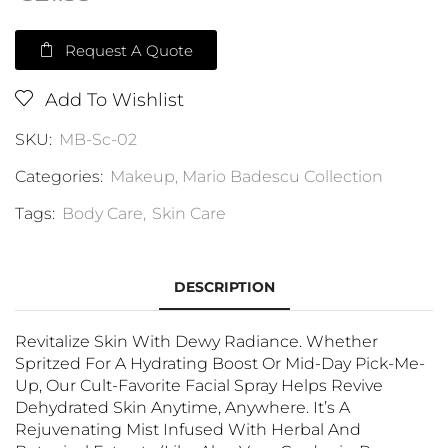
Request A Quote
Add To Wishlist
SKU:
MB-Sc-02
Categories:
Makeup
,
Mario Badescu Collection
Tags:
Body Care
,
Skin Care
DESCRIPTION
Revitalize Skin With Dewy Radiance. Whether
Spritzed For A Hydrating Boost Or Mid-Day Pick-Me-
Up, Our Cult-Favorite Facial Spray Helps Revive
Dehydrated Skin Anytime, Anywhere. It’s A
Rejuvenating Mist Infused With Herbal And