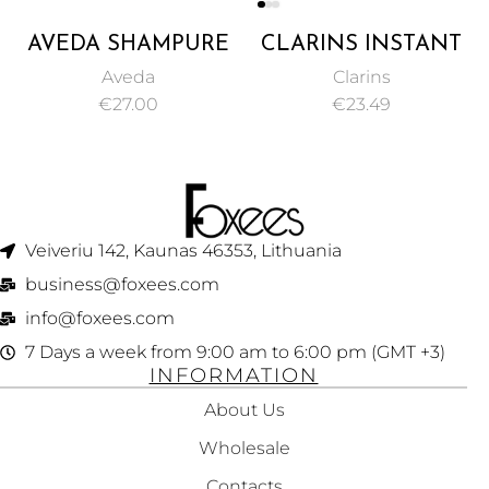
AVEDA SHAMPURE
CLARINS INSTANT
HAND AND BODY
EYE CONCEALER
Aveda
Clarins
WASH 250ML
YELLOWY BEIGE
€
27.00
€
23.49
NO. 01 15ML
Veiveriu 142, Kaunas 46353, Lithuania​
business@foxees.com
info@foxees.com
7 Days a week from 9:00 am to 6:00 pm (GMT +3)
INFORMATION
About Us
Wholesale
Contacts