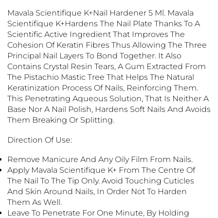
Mavala Scientifique K+Nail Hardener 5 Ml. Mavala
Scientifique K+
Hardens The Nail Plate Thanks To A
Scientific Active Ingredient That Improves The
Cohesion Of Keratin Fibres Thus Allowing The Three
Principal Nail Layers To Bond Together. It Also
Contains Crystal Resin Tears, A Gum Extracted From
The Pistachio Mastic Tree That Helps The Natural
Keratinization Process Of Nails, Reinforcing Them.
This Penetrating Aqueous Solution, That Is Neither A
Base Nor A Nail Polish, Hardens Soft Nails And Avoids
Them Breaking Or Splitting.
Direction Of Use:
Remove Manicure And Any Oily Film From Nails.
Apply Mavala Scientifique K+ From The Centre Of
The Nail To The Tip Only. Avoid Touching Cuticles
And Skin Around Nails, In Order Not To Harden
Them As Well.
Leave To Penetrate For One Minute, By Holding