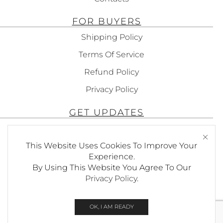
FOR BUYERS
Shipping Policy
Terms Of Service
Refund Policy
Privacy Policy
GET UPDATES
Subscribe To Get Updates About Our
This Website Uses Cookies To Improve Your
Products!
Experience.
By Using This Website You Agree To Our
Privacy Policy
.
SEND
OK, I AM READY
© Copyright Foxees