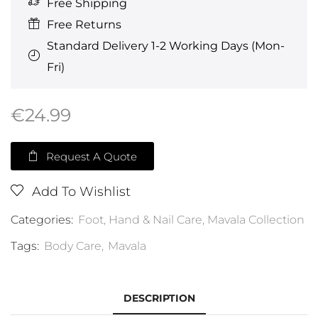
Free Shipping
Free Returns
Standard Delivery 1-2 Working Days (Mon-
Fri)
€
24.99
Request A Quote
Add To Wishlist
Categories:
Foot, Hand & Nail Care
,
Mavala Collection
Tags:
Body Care
,
Mavala
DESCRIPTION