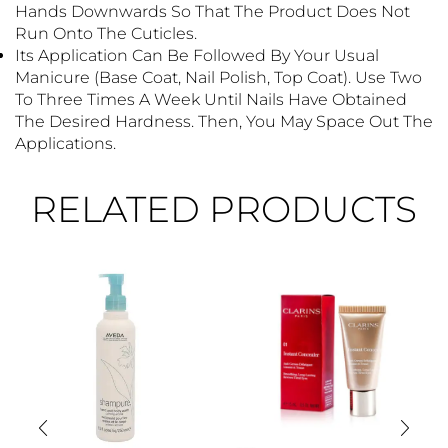
Hands Downwards So That The Product Does Not
Run Onto The Cuticles.
Its Application Can Be Followed By Your Usual
Manicure (base Coat, Nail Polish, Top Coat). Use Two
To Three Times A Week Until Nails Have Obtained
The Desired Hardness. Then, You May Space Out The
Applications.
RELATED PRODUCTS