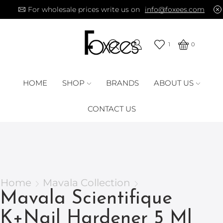
For wholesale prices write us on
info@foxees.com
1
0
HOME
SHOP
BRANDS
ABOUT US
CONTACT US
Home
Mavala Collection
Mavala Scientifique
K+Nail Hardener 5 Ml