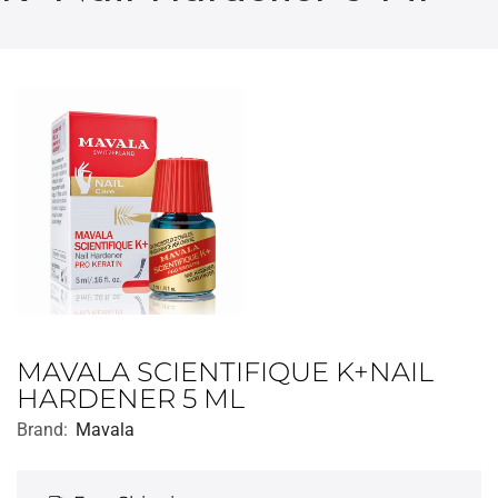
MAVALA SCIENTIFIQUE K+NAIL
HARDENER 5 ML
Brand:
Mavala