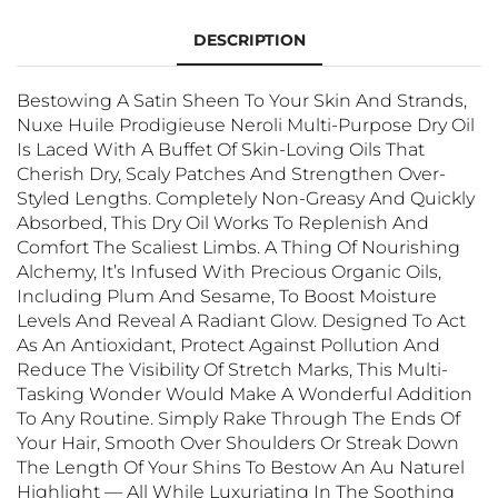
DESCRIPTION
Bestowing A Satin Sheen To Your Skin And Strands,
Nuxe Huile Prodigieuse Neroli Multi-Purpose Dry Oil
Is Laced With A Buffet Of Skin-Loving Oils That
Cherish Dry, Scaly Patches And Strengthen Over-
Styled Lengths. Completely Non-Greasy And Quickly
Absorbed, This Dry Oil Works To Replenish And
Comfort The Scaliest Limbs. A Thing Of Nourishing
Alchemy, It’s Infused With Precious Organic Oils,
Including Plum And Sesame, To Boost Moisture
Levels And Reveal A Radiant Glow. Designed To Act
As An Antioxidant, Protect Against Pollution And
Reduce The Visibility Of Stretch Marks, This Multi-
Tasking Wonder Would Make A Wonderful Addition
To Any Routine. Simply Rake Through The Ends Of
Your Hair, Smooth Over Shoulders Or Streak Down
The Length Of Your Shins To Bestow An Au Naturel
Highlight — All While Luxuriating In The Soothing