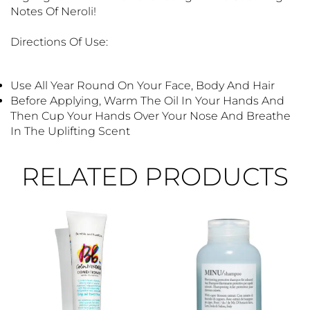
Notes Of Neroli!
Directions Of Use:
Use All Year Round On Your Face, Body And Hair
Before Applying, Warm The Oil In Your Hands And
Then Cup Your Hands Over Your Nose And Breathe
In The Uplifting Scent
RELATED PRODUCTS