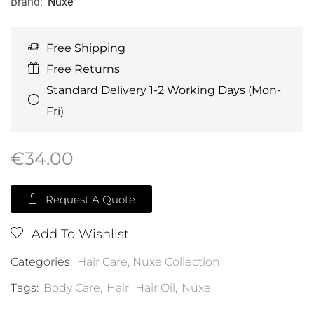
Brand:
Nuxe
Free Shipping
Free Returns
Standard Delivery 1-2 Working Days (Mon-
Fri)
€
34.00
Request A Quote
Add To Wishlist
Categories:
Hair Care
,
Nuxe Collection
Tags:
Body Care
,
Hair
,
Hair Oil
,
Nuxe