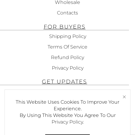
Wholesale
Contacts
FOR BUYERS
Shipping Policy
Terms Of Service
Refund Policy
Privacy Policy
GET UPDATES
Subscribe To Get Updates About Our
Products!
This Website Uses Cookies To Improve Your
Experience.
By Using This Website You Agree To Our
Privacy Policy
.
SEND