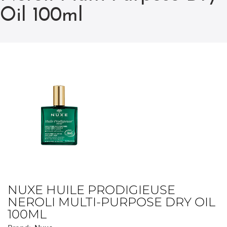
Oil 100ml
NUXE HUILE PRODIGIEUSE
NEROLI MULTI-PURPOSE DRY OIL
100ML