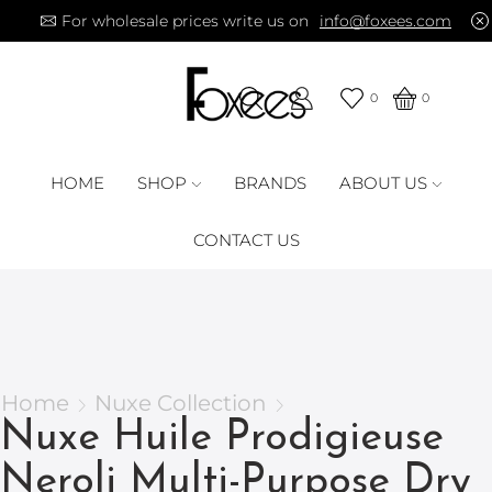
For wholesale prices write us on
info@foxees.com
0
0
HOME
SHOP
BRANDS
ABOUT US
CONTACT US
Home
Nuxe Collection
Nuxe Huile Prodigieuse
Neroli Multi-Purpose Dry