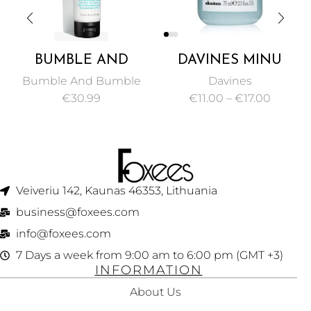
BUMBLE AND
DAVINES MINU
BUMBLE COLOR
SHAMPOO, A
Bumble And Bumble
Davines
MINDED
COLOR-
€
30.99
€
11.00
–
€
17.00
CONDITIONER 150
PROTECTING
ML
SHAMPOO FOR
DYED HAIR 75ML
Veiveriu 142, Kaunas 46353, Lithuania​
business@foxees.com
info@foxees.com
7 Days a week from 9:00 am to 6:00 pm (GMT +3)
INFORMATION
About Us