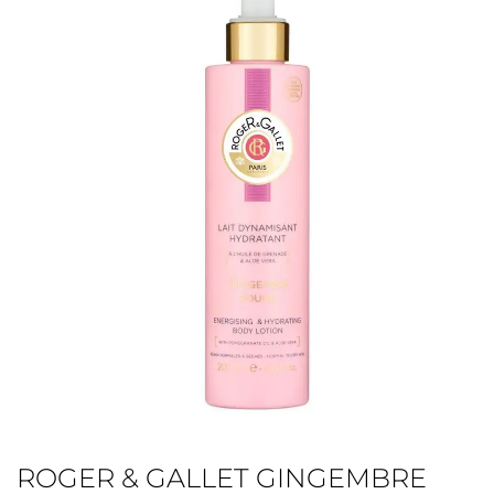
ROGER & GALLET GINGEMBRE