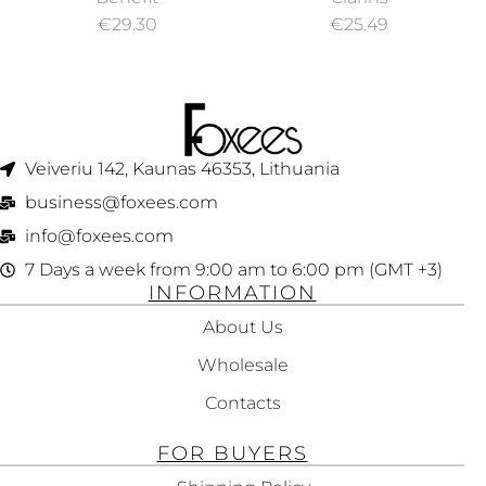
BEIGE NO. 02 15ML
€
29.30
€
25.49
Veiveriu 142, Kaunas 46353, Lithuania​
business@foxees.com
info@foxees.com
7 Days a week from 9:00 am to 6:00 pm (GMT +3)
INFORMATION
About Us
Wholesale
Contacts
FOR BUYERS