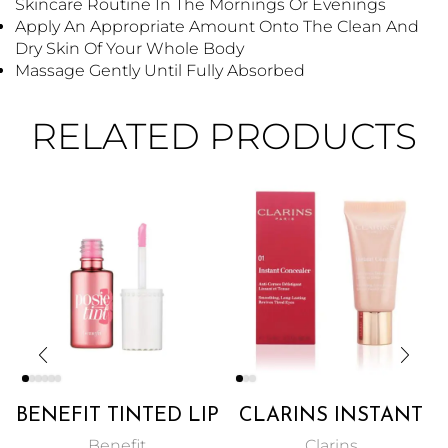
Skincare Routine In The Mornings Or Evenings
Apply An Appropriate Amount Onto The Clean And
Dry Skin Of Your Whole Body
Massage Gently Until Fully Absorbed
RELATED PRODUCTS
BENEFIT TINTED LIP
CLARINS INSTANT
& CHEEK STAIN 6ML
CONCEALER PINKY
Benefit
Clarins