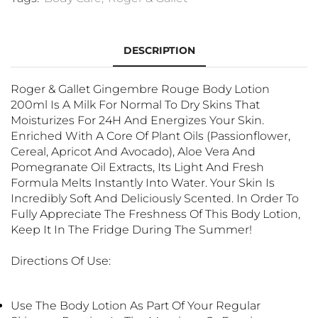
DESCRIPTION
Roger & Gallet Gingembre Rouge Body Lotion
200ml Is A Milk For Normal To Dry Skins That
Moisturizes For 24H And Energizes Your Skin.
Enriched With A Core Of Plant Oils (passionflower,
Cereal, Apricot And Avocado), Aloe Vera And
Pomegranate Oil Extracts, Its Light And Fresh
Formula Melts Instantly Into Water. Your Skin Is
Incredibly Soft And Deliciously Scented. In Order To
Fully Appreciate The Freshness Of This Body Lotion,
Keep It In The Fridge During The Summer!
Directions Of Use:
Use The Body Lotion As Part Of Your Regular