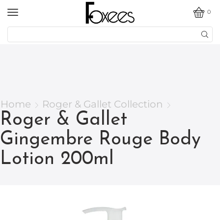
0
Home
Roger & Gallet Collection
Roger & Gallet
Gingembre Rouge Body
Lotion 200ml