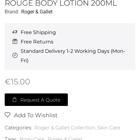
ROUGE BODY LOTION 200ML
Brand:
Roger & Gallet
Free Shipping
Free Returns
Standard Delivery 1-2 Working Days (Mon-
Fri)
€
15.00
Request A Quote
Add To Wishlist
Categories:
Roger & Gallet Collection
,
Skin Care
Tags:
Body Care
,
Roger & Gallet