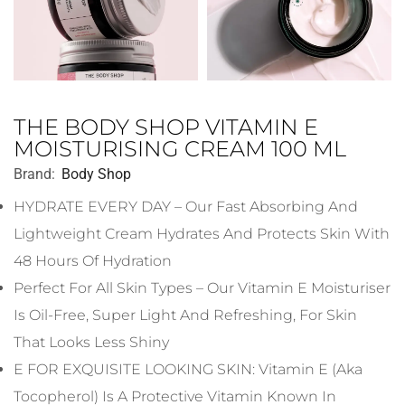
THE BODY SHOP VITAMIN E
MOISTURISING CREAM 100 ML
Brand:
Body Shop
HYDRATE EVERY DAY – Our Fast Absorbing And
Lightweight Cream Hydrates And Protects Skin With
48 Hours Of Hydration
Perfect For All Skin Types – Our Vitamin E Moisturiser
Is Oil-Free, Super Light And Refreshing, For Skin
That Looks Less Shiny
E FOR EXQUISITE LOOKING SKIN: Vitamin E (aka
Tocopherol) Is A Protective Vitamin Known In