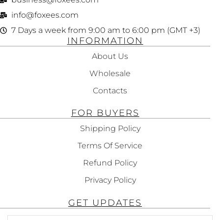
info@foxees.com
7 Days a week from 9:00 am to 6:00 pm (GMT +3)
INFORMATION
About Us
Wholesale
Contacts
FOR BUYERS
Shipping Policy
Terms Of Service
Refund Policy
Privacy Policy
GET UPDATES