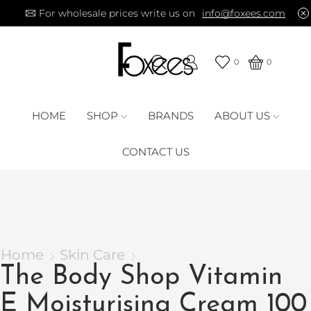
For wholesale prices write us on
info@foxees.com
0
0
HOME
SHOP
BRANDS
ABOUT US
CONTACT US
Home
Skin Care
The Body Shop Vitamin
E Moisturising Cream 100