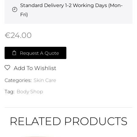
Standard Delivery 1-2 Working Days (Mon-
Fri)
€
24.00
Request A Quote
Add To Wishlist
Categories:
Skin Care
Tag:
Body Shop
RELATED PRODUCTS