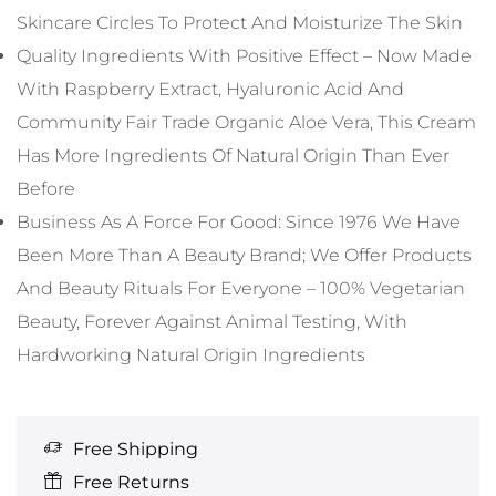
Skincare Circles To Protect And Moisturize The Skin
Quality Ingredients With Positive Effect – Now Made
With Raspberry Extract, Hyaluronic Acid And
Community Fair Trade Organic Aloe Vera, This Cream
Has More Ingredients Of Natural Origin Than Ever
Before
Business As A Force For Good: Since 1976 We Have
Been More Than A Beauty Brand; We Offer Products
And Beauty Rituals For Everyone – 100% Vegetarian
Beauty, Forever Against Animal Testing, With
Hardworking Natural Origin Ingredients
Free Shipping
Free Returns