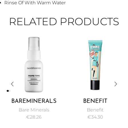
Rinse Of With Warm Water
RELATED PRODUCTS
BAREMINERALS
BENEFIT
PRIME TIME
POREFESSIONAL
Bare Minerals
Benefit
ORIGINAL
FACE PRIMER PORE
€
28.26
€
34.30
FOUNDATION
MINIMIZER 22ML
PRIMER 30ML