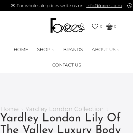
For wholesale prices write us on
info@foxees.com
0
0
HOME
SHOP
BRANDS
ABOUT US
CONTACT US
Home
Yardley London Collection
Yardley London Lily Of
The Valley Luxury Body