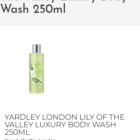
Wash 250ml
YARDLEY LONDON LILY OF THE
VALLEY LUXURY BODY WASH
250ML