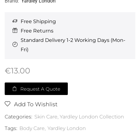
Brand:
Yardley London
Free Shipping
Free Returns
Standard Delivery 1-2 Working Days (Mon-
Fri)
€
13.00
Request A Quote
Add To Wishlist
Categories:
Skin Care
,
Yardley London Collection
Tags:
Body Care
,
Yardley London