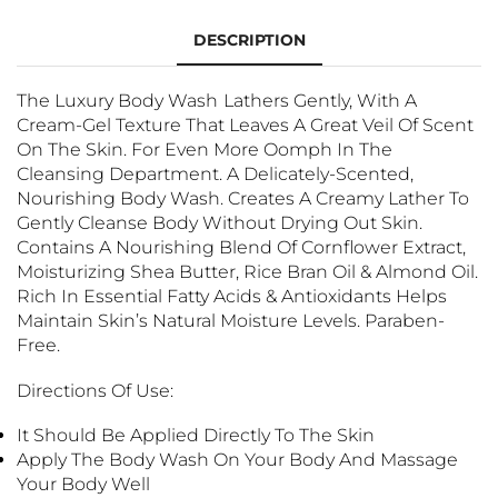
DESCRIPTION
The Luxury Body Wash
Lathers Gently, With A
Cream-Gel Texture That Leaves A Great Veil Of Scent
On The Skin. For Even More Oomph In The
Cleansing Department. A Delicately-Scented,
Nourishing Body Wash. Creates A Creamy Lather To
Gently Cleanse Body Without Drying Out Skin.
Contains A Nourishing Blend Of Cornflower Extract,
Moisturizing Shea Butter, Rice Bran Oil & Almond Oil.
Rich In Essential Fatty Acids & Antioxidants Helps
Maintain Skin’s Natural Moisture Levels. Paraben-
Free.
Directions Of Use:
It Should Be Applied Directly To The Skin
Apply The Body Wash
On Your Body And Massage
Your Body Well