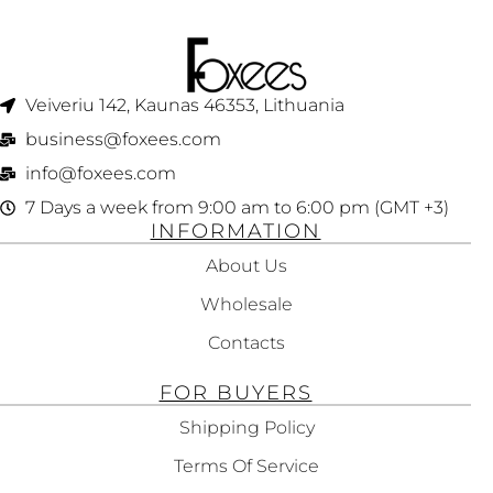
Veiveriu 142, Kaunas 46353, Lithuania​
business@foxees.com
info@foxees.com
7 Days a week from 9:00 am to 6:00 pm (GMT +3)
INFORMATION
About Us
Wholesale
Contacts
FOR BUYERS
Shipping Policy
Terms Of Service