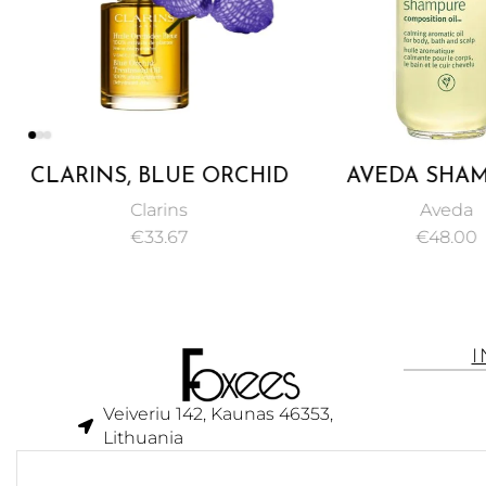
CLARINS, BLUE ORCHID
AVEDA SHAM
FACE TREATMENT OIL,
COMPOSITION O
Clarins
Aveda
RESTORE RADIANCE,
€
33.67
€
48.00
TONE, AND VITALITY –
30ML
Veiveriu 142, Kaunas 46353,
Lithuania​
business@foxees.com