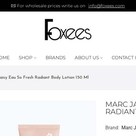
For wholesale prices write us on
info@foxees.com
OME
SHOP
BRANDS
ABOUT US
CONTACT 
isy Eau So Fresh Radiant Body Lotion 150 Ml
MARC J
RADIAN
Brand:
Marc 