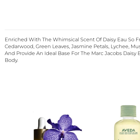
Enriched With The Whimsical Scent Of Daisy Eau So Fr
Cedarwood, Green Leaves, Jasmine Petals, Lychee, Musks
And Provide An Ideal Base For The Marc Jacobs Daisy 
Body.