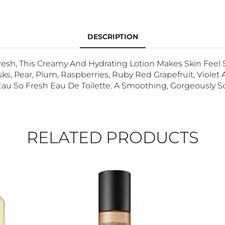
DESCRIPTION
esh, This Creamy And Hydrating Lotion Makes Skin Feel S
, Pear, Plum, Raspberries, Ruby Red Grapefruit, Violet A
Eau So Fresh Eau De Toilette. A Smoothing, Gorgeously S
RELATED PRODUCTS