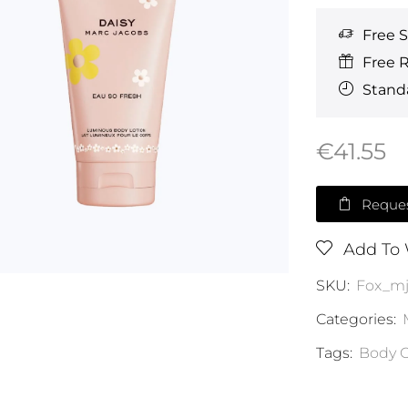
Free 
Free 
Standa
€
41.55
Reques
Add To 
SKU:
Fox_mj
Categories:
Tags:
Body C