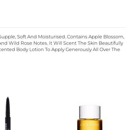
upple, Soft And Moisturised. Contains Apple Blossom,
nd Wild Rose Notes. It Will Scent The Skin Beautifully
cented Body Lotion To Apply Generously All Over The