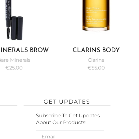
INERALS BROW
CLARINS BODY
ER SCULPTING
TREATMENT OIL TONIC
are Minerals
Clarins
 CHESTNUT 0.2G
100ML
€
25.00
€
55.00
GET UPDATES
Subscribe To Get Updates
About Our Products!