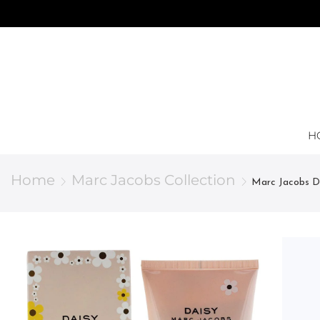
H
Home
Marc Jacobs Collection
Marc Jacobs Da