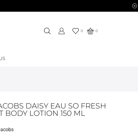
0
0
US
ACOBS DAISY EAU SO FRESH
T BODY LOTION 150 ML
Jacobs