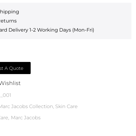
Shipping
Returns
rd Delivery 1-2 Working Days (Mon-Fri)
t A Quote
Wishlist
_001
Marc Jacobs Collection
,
Skin Care
are
,
Marc Jacobs