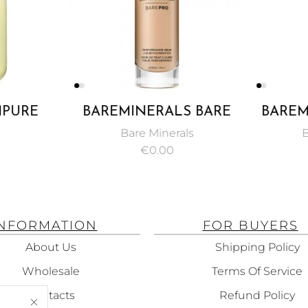
PURE
BAREMINERALS BARE
BAREM
IL 50ML
PRO PERFORMANCE
MAST
Bare Minerals
B
WEAR LIQUID
PENCIL
€
0.00
FOUNDATION SPF 20
NATURAL 30ML
INFORMATION
FOR BUYERS
About Us
Shipping Policy
Wholesale
Terms Of Service
Contacts
Refund Policy