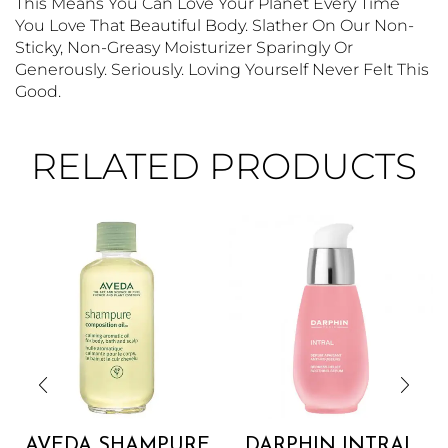
This Means You Can Love Your Planet Every Time
You Love That Beautiful Body. Slather On Our Non-
Sticky, Non-Greasy Moisturizer Sparingly Or
Generously. Seriously. Loving Yourself Never Felt This
Good.
RELATED PRODUCTS
AVEDA SHAMPURE
DARPHIN INTRAL