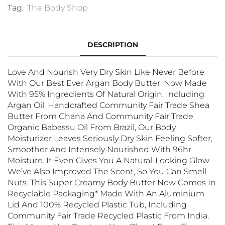
Tag:
The Body Shop
DESCRIPTION
Love And Nourish Very Dry Skin Like Never Before
With Our Best Ever Argan Body Butter. Now Made
With 95% Ingredients Of Natural Origin, Including
Argan Oil, Handcrafted Community Fair Trade Shea
Butter From Ghana And Community Fair Trade
Organic Babassu Oil From Brazil, Our Body
Moisturizer Leaves Seriously Dry Skin Feeling Softer,
Smoother And Intensely Nourished With 96hr
Moisture. It Even Gives You A Natural-Looking Glow
We’ve Also Improved The Scent, So You Can Smell
Nuts. This Super Creamy Body Butter Now Comes In
Recyclable Packaging* Made With An Aluminium
Lid And 100% Recycled Plastic Tub, Including
Community Fair Trade Recycled Plastic From India.