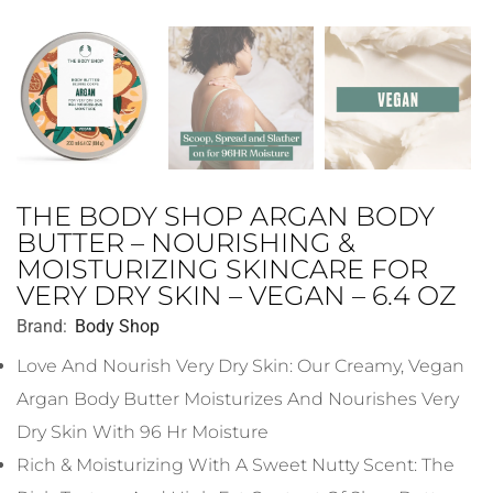
THE BODY SHOP ARGAN BODY
BUTTER – NOURISHING &
MOISTURIZING SKINCARE FOR
VERY DRY SKIN – VEGAN – 6.4 OZ
Brand:
Body Shop
Love And Nourish Very Dry Skin: Our Creamy, Vegan
Argan Body Butter Moisturizes And Nourishes Very
Dry Skin With 96 Hr Moisture
Rich & Moisturizing With A Sweet Nutty Scent: The