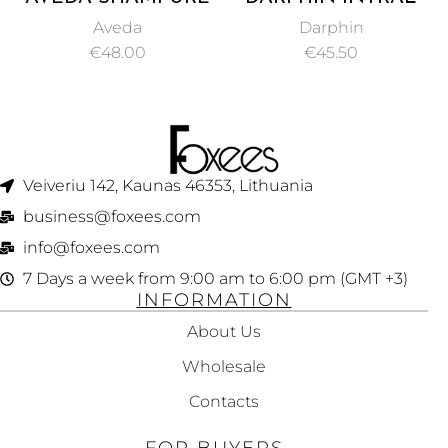
COMPOSITION OIL
REDNESS RELIEF
Aveda
Darphin
50ML
SOOTHING SERUM
€
48.00
€
45.50
30ML
Veiveriu 142, Kaunas 46353, Lithuania​
business@foxees.com
info@foxees.com
7 Days a week from 9:00 am to 6:00 pm (GMT +3)
INFORMATION
About Us
Wholesale
Contacts
FOR BUYERS