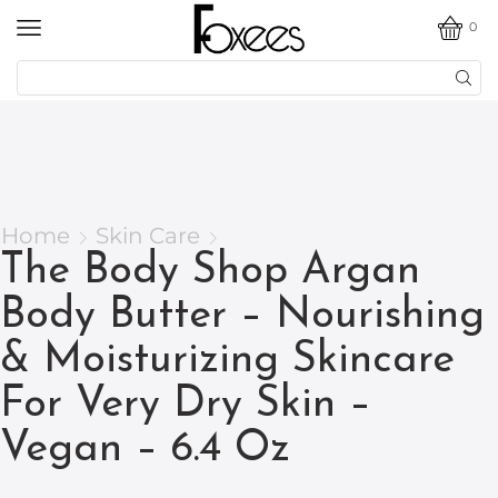
0
Home
Skin Care
The Body Shop Argan
Body Butter – Nourishing
& Moisturizing Skincare
For Very Dry Skin –
Vegan – 6.4 Oz