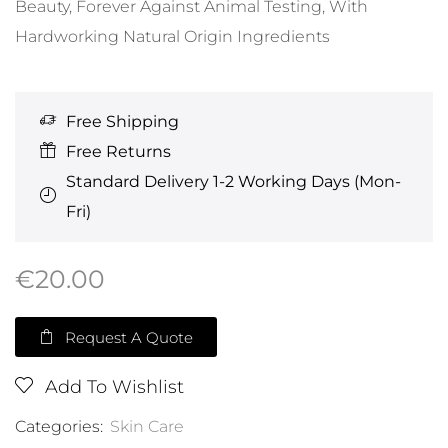
Beauty, Forever Against Animal Testing, With
Hardworking Natural Origin Ingredients
Free Shipping
Free Returns
Standard Delivery 1-2 Working Days (Mon-
Fri)
€
20.00
Request A Quote
Add To Wishlist
Categories:
Skin Care