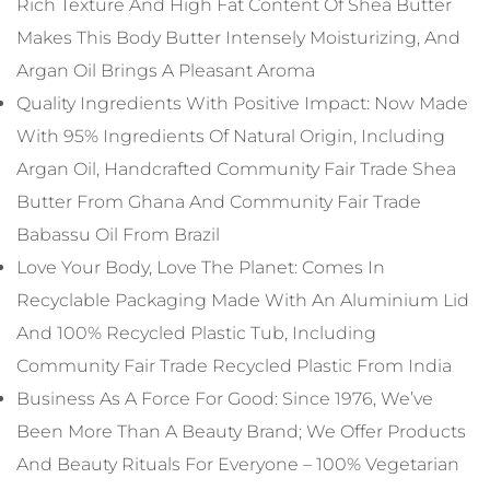
Rich Texture And High Fat Content Of Shea Butter
Makes This Body Butter Intensely Moisturizing, And
Argan Oil Brings A Pleasant Aroma
Quality Ingredients With Positive Impact: Now Made
With 95% Ingredients Of Natural Origin, Including
Argan Oil, Handcrafted Community Fair Trade Shea
Butter From Ghana And Community Fair Trade
Babassu Oil From Brazil
Love Your Body, Love The Planet: Comes In
Recyclable Packaging Made With An Aluminium Lid
And 100% Recycled Plastic Tub, Including
Community Fair Trade Recycled Plastic From India
Business As A Force For Good: Since 1976, We’ve
Been More Than A Beauty Brand; We Offer Products
And Beauty Rituals For Everyone – 100% Vegetarian