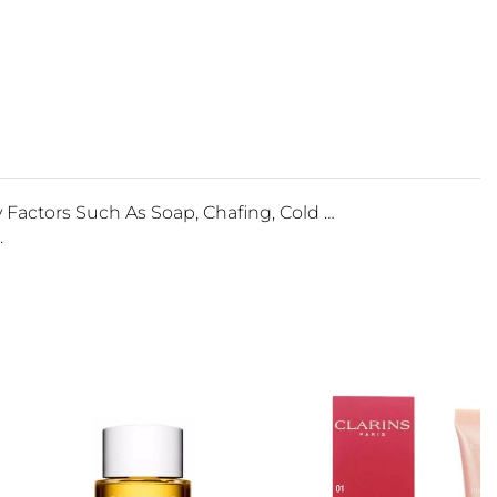
actors Such As Soap, Chafing, Cold …
.