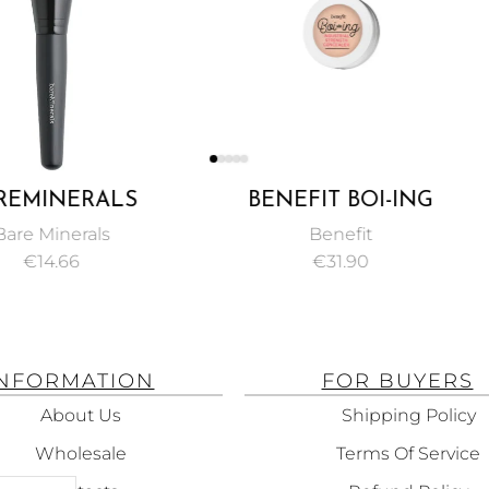
ALS
BENEFIT BOI-ING
CL
FACE
INDUSTRIAL STRENGTH
TREATM
ls
Benefit
BRUSH
CONCEALER 3G
€
31.90
INFORMATION
FOR BUYERS
About Us
Shipping Policy
Wholesale
Terms Of Service