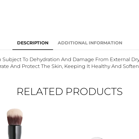
DESCRIPTION
ADDITIONAL INFORMATION
Subject To Dehydration And Damage From External Dry F
ate And Protect The Skin, Keeping It Healthy And Soften
RELATED PRODUCTS