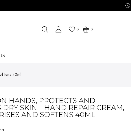
0
0
US
oftens 40ml
N HANDS, PROTECTS AND
 DRY SKIN – HAND REPAIR CREAM,
RISES AND SOFTENS 40ML
on