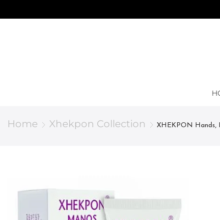
H
Home
Xhekpon Collection
XHEKPON Hands, Pro