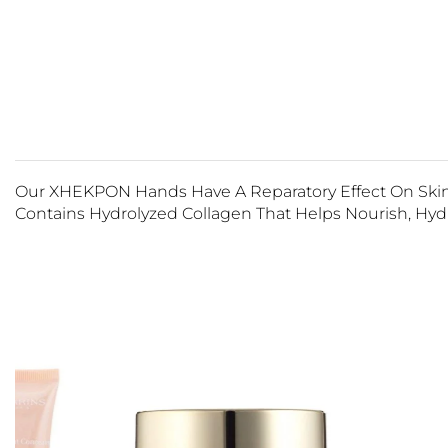
Our XHEKPON Hands Have A Reparatory Effect On Skin 
Contains Hydrolyzed Collagen That Helps Nourish, Hydr