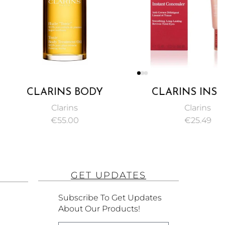
ARINS BODY
CLARINS INSTANT
ENT OIL TONIC
CONCEALER PINKY
Clarins
Clarins
100ML
BEIGE NO. 02 15ML
€
55.00
€
25.49
GET UPDATES
Subscribe To Get Updates
About Our Products!