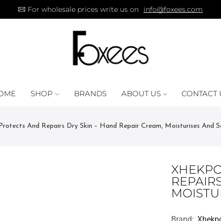
For wholesale prices write us on
info@foxees.com
OME
SHOP
BRANDS
ABOUT US
CONTACT 
tects And Repairs Dry Skin – Hand Repair Cream, Moisturises And S
XHEKPO
REPAIRS
MOISTU
Brand:
Xhekp