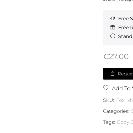
Free 
Free 
Standa
€
27.00
Reques
Add To 
SKU:
Fox_x
Categories:
Tags:
Body C