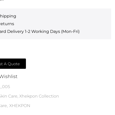
Shipping
Returns
rd Delivery 1-2 Working Days (Mon-Fri)
t A Quote
Wishlist
h_005
Skin Care
,
Xhekpon Collection
are
,
XHEKPON